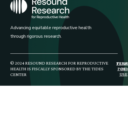
Advancing equitable reproductive health
through rigorous research.
© 2024 RESOUND RESEARCH FOR REPRODUCTIVE
PRIV
TERM
HEALTH IS FISCALLY SPONSORED BY THE TIDES
POLI
OF
USE
CENTER