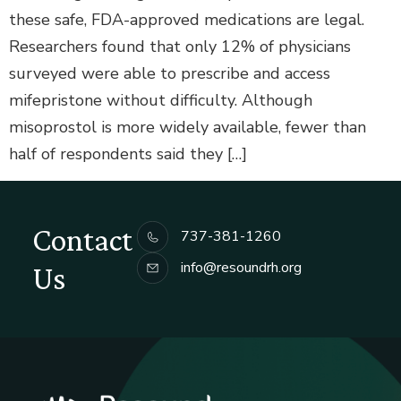
these safe, FDA-approved medications are legal.
Researchers found that only 12% of physicians
surveyed were able to prescribe and access
mifepristone without difficulty. Although
misoprostol is more widely available, fewer than
half of respondents said they […]
Contact
737-381-1260
info@resoundrh.org
Us