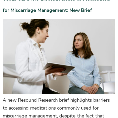
for Miscarriage Management: New Brief
A new Resound Research brief highlights barriers
to accessing medications commonly used for
miscarriage management, despite the fact that