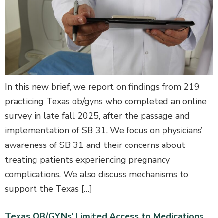
In this new brief, we report on findings from 219
practicing Texas ob/gyns who completed an online
survey in late fall 2025, after the passage and
implementation of SB 31. We focus on physicians’
awareness of SB 31 and their concerns about
treating patients experiencing pregnancy
complications. We also discuss mechanisms to
support the Texas […]
Texas OB/GYNs’ Limited Access to Medications