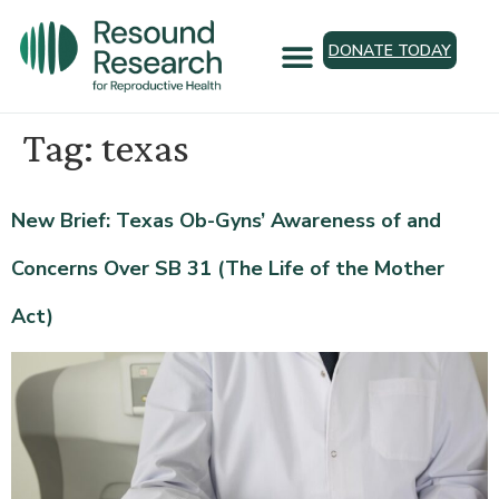
DONATE TODAY
Tag:
texas
New Brief: Texas Ob-Gyns’ Awareness of and
Concerns Over SB 31 (The Life of the Mother
Act)