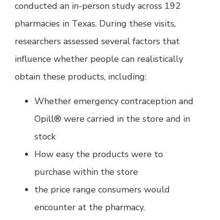
conducted an in-person study across 192
pharmacies in Texas. During these visits,
researchers assessed several factors that
influence whether people can realistically
obtain these products, including:
Whether emergency contraception and
Opill® were carried in the store and in
stock
How easy the products were to
purchase within the store
the price range consumers would
encounter at the pharmacy.