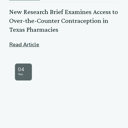
New Research Brief Examines Access to
Over-the-Counter Contraception in
Texas Pharmacies
Read Article
04
Nov