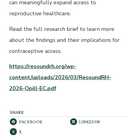
can meaningfully expand access to
reproductive healthcare.
Read the full research brief to learn more
about the findings and their implications for
contraceptive access.
https://resoundrh.org/wp-
content/uploads/2026/03/ResoundRH-
2026-Opill-EC.pdf
SHARE
FACEBOOK
LINKEDIN
X