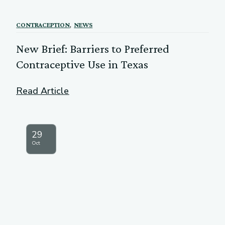
,
CONTRACEPTION
NEWS
New Brief: Barriers to Preferred
Contraceptive Use in Texas
Read Article
29
Oct