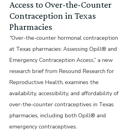
Access to Over-the-Counter
Contraception in Texas
Pharmacies
“
Over-the-counter hormonal contraception
at Texas pharmacies: Assessing Opill® and
Emergency Contraception Acces
s
,” a new
research brief from Resound Research for
Reproductive Health, examines the
availability, accessibility, and affordability of
over-the-counter contraceptives in Texas
pharmacies, including both Opill® and
emergency contraceptives.