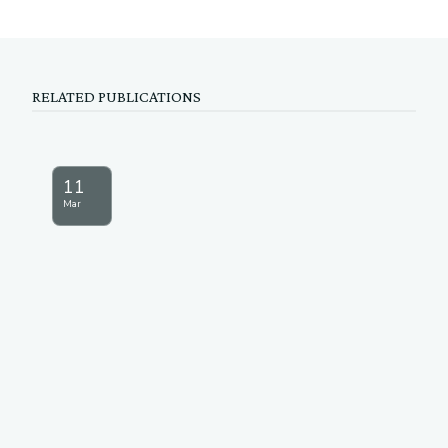
RELATED PUBLICATIONS
11
Mar