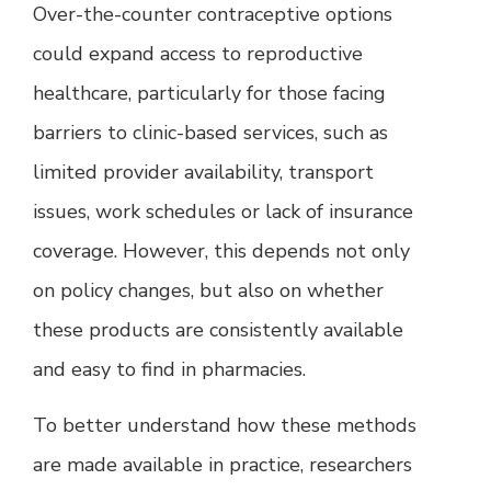
Over-the-counter contraceptive options
could expand access to reproductive
healthcare, particularly for those facing
barriers to clinic-based services, such as
limited provider availability, transport
issues, work schedules or lack of insurance
coverage. However, this depends not only
on policy changes, but also on whether
these products are consistently available
and easy to find in pharmacies.
To better understand how these methods
are made available in practice, researchers