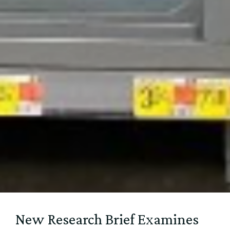
New Research Brief Examines