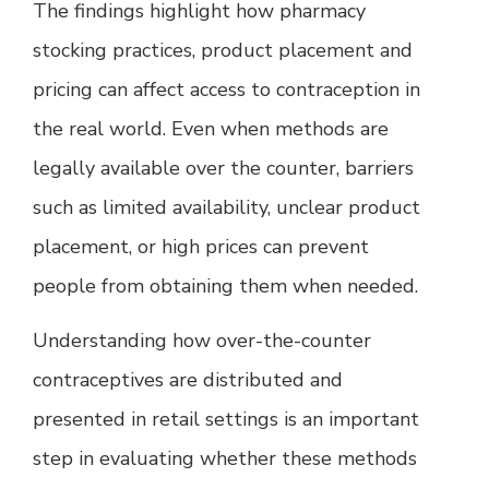
The findings highlight how pharmacy
stocking practices, product placement and
pricing can affect access to contraception in
the real world. Even when methods are
legally available over the counter, barriers
such as limited availability, unclear product
placement, or high prices can prevent
people from obtaining them when needed.
Understanding how over-the-counter
contraceptives are distributed and
presented in retail settings is an important
step in evaluating whether these methods