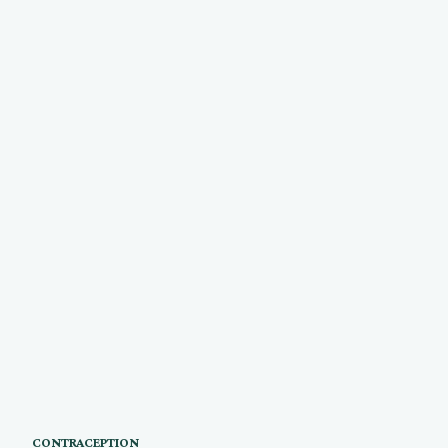
CONTRACEPTION