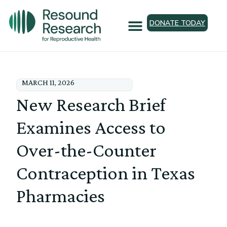
DONATE TODAY
MARCH 11, 2026
New Research Brief
Examines Access to
Over-the-Counter
Contraception in Texas
Pharmacies