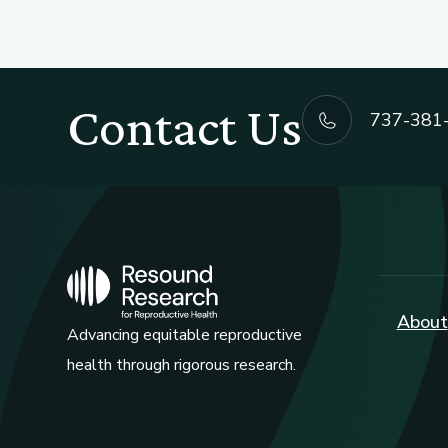
Contact Us
737-381
About
Advancing equitable reproductive
health through rigorous research.