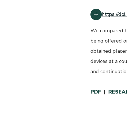
https://do
We compared th
being offered o
obtained placem
devices at a co
and continuati
PDF
|
RESEA