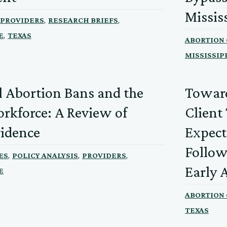
Missis
,
,
PROVIDERS
RESEARCH BRIEFS
,
E
TEXAS
ABORTION
MISSISSIP
l Abortion Bans and the
Toward
kforce: A Review of
Client
vidence
Expect
Follow
,
,
,
ES
POLICY ANALYSIS
PROVIDERS
Early 
E
ABORTION
TEXAS