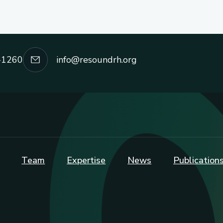
-1260
info@resoundrh.org
Team
Expertise
News
Publication