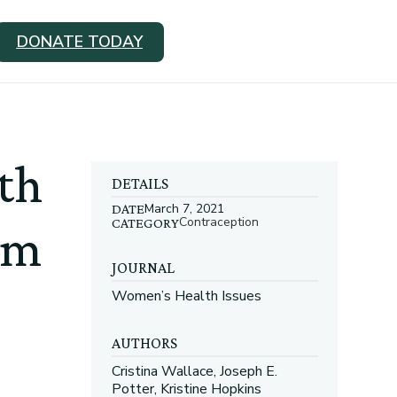
DONATE TODAY
ith
DETAILS
March 7, 2021
DATE
Contraception
CATEGORY
um
JOURNAL
Women’s Health Issues
AUTHORS
Cristina Wallace, Joseph E.
Potter, Kristine Hopkins