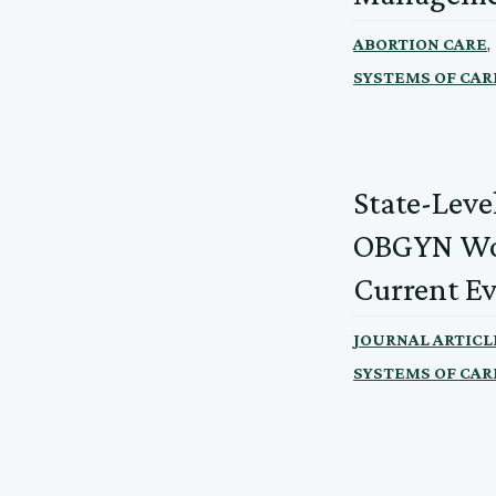
,
ABORTION CARE
SYSTEMS OF CAR
State-Leve
OBGYN Wor
Current E
JOURNAL ARTICL
SYSTEMS OF CAR