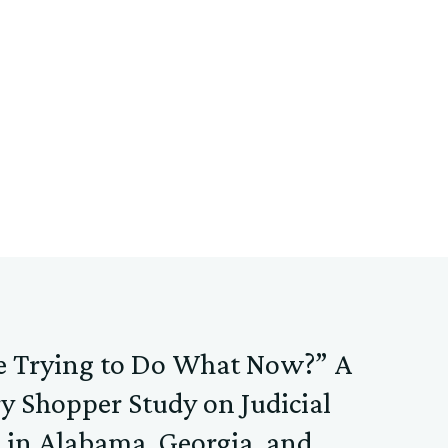
e Trying to Do What Now?” A
y Shopper Study on Judicial
 in Alabama, Georgia, and