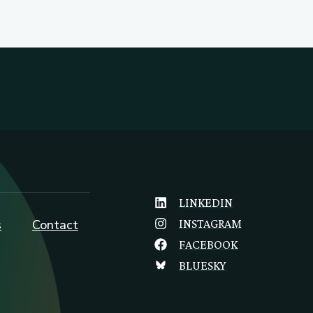
LINKEDIN
s
Contact
INSTAGRAM
FACEBOOK
BLUESKY