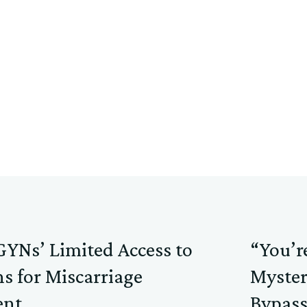
YNs’ Limited Access to
“You’r
s for Miscarriage
Myster
nt
Bypass