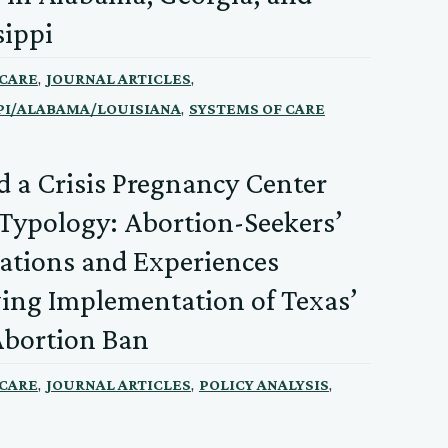
sippi
,
,
 CARE
JOURNAL ARTICLES
,
PI/ALABAMA/LOUISIANA
SYSTEMS OF CARE
 a Crisis Pregnancy Center
 Typology: Abortion-Seekers’
ations and Experiences
ing Implementation of Texas’
Abortion Ban
,
,
,
 CARE
JOURNAL ARTICLES
POLICY ANALYSIS