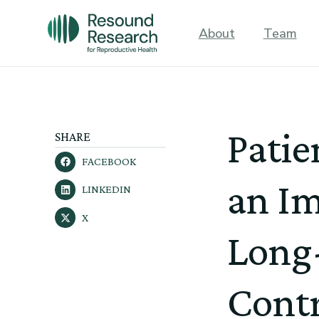
About
Team
Patie
SHARE
FACEBOOK
an I
LINKEDIN
X
Long-
Cont