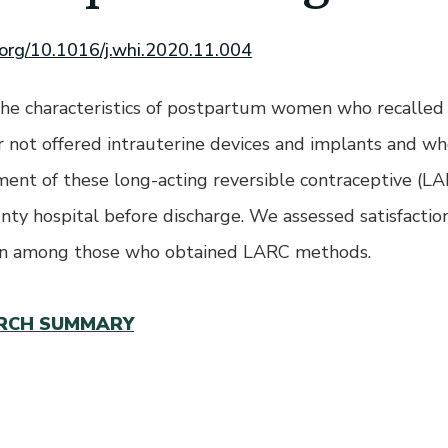
i.org/10.1016/j.whi.2020.11.004
e characteristics of postpartum women who recalled
r not offered intrauterine devices and implants and w
ent of these long-acting reversible contraceptive (L
unty hospital before discharge. We assessed satisfactio
on among those who obtained LARC methods.
RCH SUMMARY