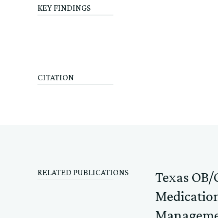
KEY FINDINGS
CITATION
RELATED PUBLICATIONS
Texas OB/G
Medication
Manageme