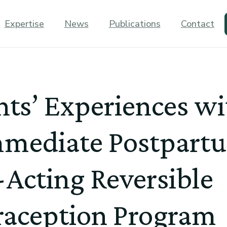
Expertise
News
Publications
Contact
nts’ Experiences w
mmediate Postpart
Acting Reversible
raception Program