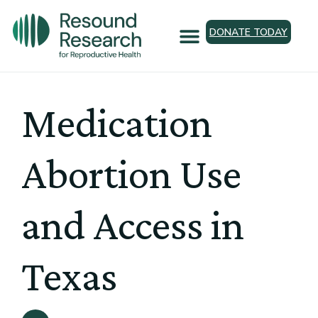
DONATE TODAY
Medication
Abortion Use
and Access in
Texas