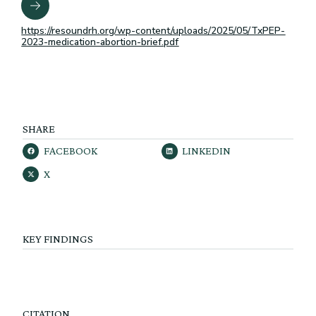
https://resoundrh.org/wp-content/uploads/2025/05/TxPEP-
2023-medication-abortion-brief.pdf
SHARE
FACEBOOK
LINKEDIN
X
KEY FINDINGS
CITATION