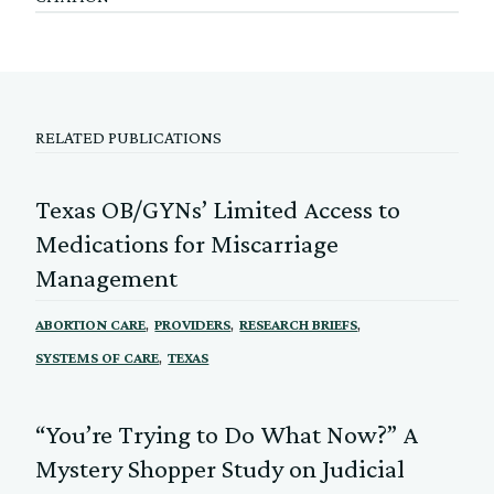
RELATED PUBLICATIONS
Texas OB/GYNs’ Limited Access to
Medications for Miscarriage
Management
,
,
,
ABORTION CARE
PROVIDERS
RESEARCH BRIEFS
,
SYSTEMS OF CARE
TEXAS
“You’re Trying to Do What Now?” A
Mystery Shopper Study on Judicial