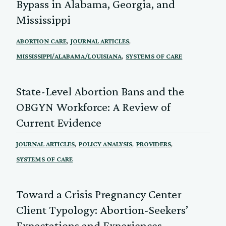
Bypass in Alabama, Georgia, and
Mississippi
,
,
ABORTION CARE
JOURNAL ARTICLES
,
MISSISSIPPI/ALABAMA/LOUISIANA
SYSTEMS OF CARE
State-Level Abortion Bans and the
OBGYN Workforce: A Review of
Current Evidence
,
,
,
JOURNAL ARTICLES
POLICY ANALYSIS
PROVIDERS
SYSTEMS OF CARE
Toward a Crisis Pregnancy Center
Client Typology: Abortion-Seekers’
Expectations and Experiences