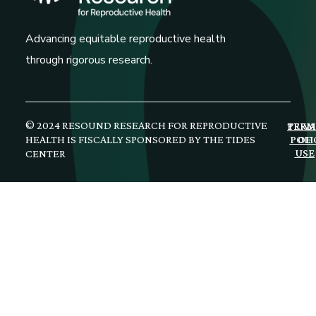
Advancing equitable reproductive health
through rigorous research.
© 2024 RESOUND RESEARCH FOR REPRODUCTIVE
PRIV
TERM
HEALTH IS FISCALLY SPONSORED BY THE TIDES
POLI
OF
USE
CENTER