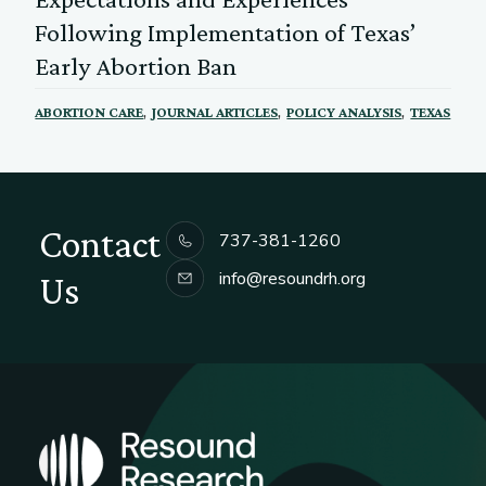
Following Implementation of Texas’
Early Abortion Ban
,
,
,
ABORTION CARE
JOURNAL ARTICLES
POLICY ANALYSIS
TEXAS
Contact
737-381-1260
info@resoundrh.org
Us