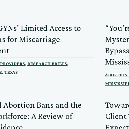
YNs’ Limited Access to
“You’r
s for Miscarriage
Myster
nt
Bypass
Missis
,
,
PROVIDERS
RESEARCH BRIEFS
,
E
TEXAS
ABORTION
MISSISSIP
l Abortion Bans and the
Toward
kforce: A Review of
Client
vidence
Expect