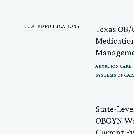
RELATED PUBLICATIONS
Texas OB/G
Medication
Manageme
,
ABORTION CARE
SYSTEMS OF CAR
State-Leve
OBGYN Wor
Current E