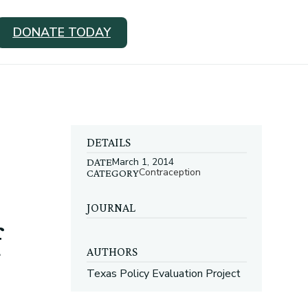
DONATE TODAY
DETAILS
March 1, 2014
DATE
Contraception
CATEGORY
JOURNAL
f
AUTHORS
Texas Policy Evaluation Project