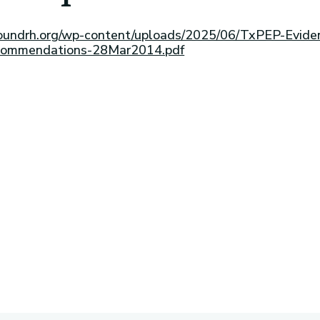
esoundrh.org/wp-content/uploads/2025/06/TxPEP-Evide
commendations-28Mar2014.pdf