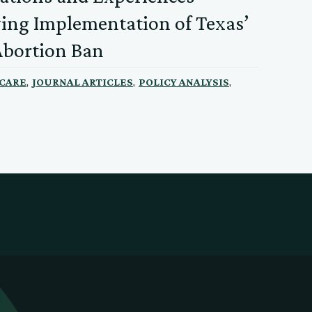
ing Implementation of Texas’
Abortion Ban
,
,
,
 CARE
JOURNAL ARTICLES
POLICY ANALYSIS