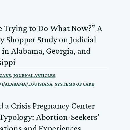
e Trying to Do What Now?” A
y Shopper Study on Judicial
 in Alabama, Georgia, and
sippi
,
,
 CARE
JOURNAL ARTICLES
,
PI/ALABAMA/LOUISIANA
SYSTEMS OF CARE
 a Crisis Pregnancy Center
 Typology: Abortion-Seekers’
ations and Experiences