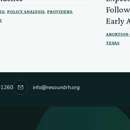
Follow
,
,
,
ES
POLICY ANALYSIS
PROVIDERS
Early 
E
ABORTION
TEXAS
-1260
info@resoundrh.org