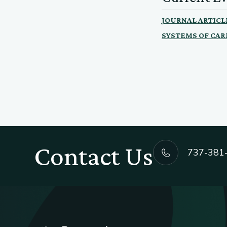
JOURNAL ARTICL
SYSTEMS OF CAR
Contact Us
737-381