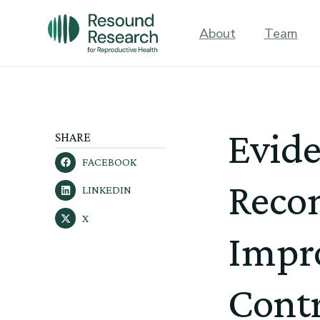
About
Team
Evid
SHARE
FACEBOOK
Reco
LINKEDIN
X
Impro
Contr