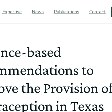
Expertise
News
Publications
Contact
ence-based
mmendations to
ve the Provision o
aception in Texas