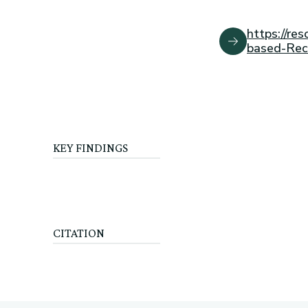
https://r
based-Re
KEY FINDINGS
CITATION