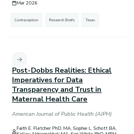
Mar 2026
Contraception
Research Briefs
Texas
Post-Dobbs Realities: Ethical
Imperatives for Data
Transparency and Trust in
Maternal Health Care
American Journal of Public Health (AJPH)
Faith E. Fletcher PhD, MA, Sophie L. Schott BA,