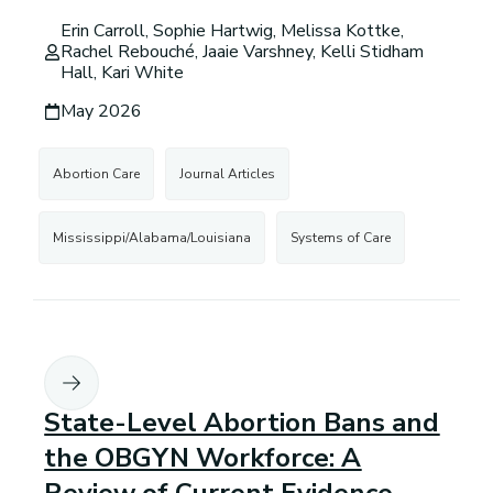
Erin Carroll, Sophie Hartwig, Melissa Kottke,
Rachel Rebouché, Jaaie Varshney, Kelli Stidham
Hall, Kari White
May 2026
Abortion Care
Journal Articles
Mississippi/Alabama/Louisiana
Systems of Care
State-Level Abortion Bans and
the OBGYN Workforce: A