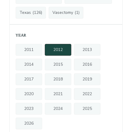
Texas
(
126
)
Vasectomy
(
1
)
YEAR
2011
2012
2013
2014
2015
2016
2017
2018
2019
2020
2021
2022
2023
2024
2025
2026