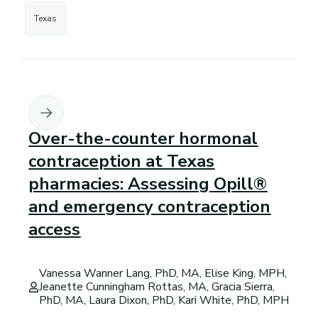
Texas
Over-the-counter hormonal
contraception at Texas
pharmacies: Assessing Opill®
and emergency contraception
access
Vanessa Wanner Lang, PhD, MA, Elise King, MPH,
Jeanette Cunningham Rottas, MA, Gracia Sierra,
PhD, MA, Laura Dixon, PhD, Kari White, PhD, MPH