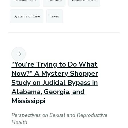
Systems of Care
Texas
“You’re Trying to Do What
Now?” A Mystery Shopper
Study on Judicial Bypass in
Alabama, Georgia, and
Mississippi
Perspectives on Sexual and Reproductive
Health