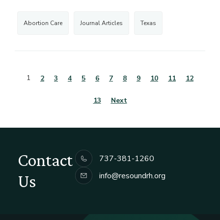
Abortion Care
Journal Articles
Texas
1
2
3
4
5
6
7
8
9
10
11
12
13
Next
Contact
737-381-1260
info@resoundrh.org
Us