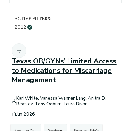
ACTIVE FILTERS:
2012
×
Texas OB/GYNs’ Limited Access
to Medications for Miscarriage
Management
Kari White, Vanessa Wanner Lang, Anitra D.
Beasley, Tony Ogburn, Laura Dixon
Jun 2026
Abortion Care
Providers
Research Briefs