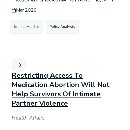
Kelley Akhiemokhali MA, Kari White PhD, MPH
Mar 2026
Journal Articles
Policy Analysis
Restricting Access To
Medication Abortion Will Not
Help Survivors Of Intimate
Partner Violence
Health Affairs