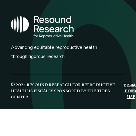
Advancing equitable reproductive health
through rigorous research.
© 2024 RESOUND RESEARCH FOR REPRODUCTIVE
PRIV
TERM
HEALTH IS FISCALLY SPONSORED BY THE TIDES
POLI
OF
USE
CENTER