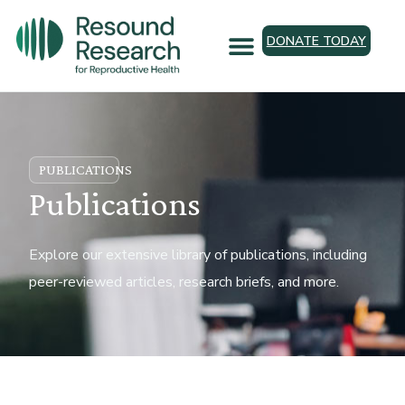
DONATE TODAY
PUBLICATIONS
Publications
Explore our extensive library of publications, including
peer-reviewed articles, research briefs, and more.