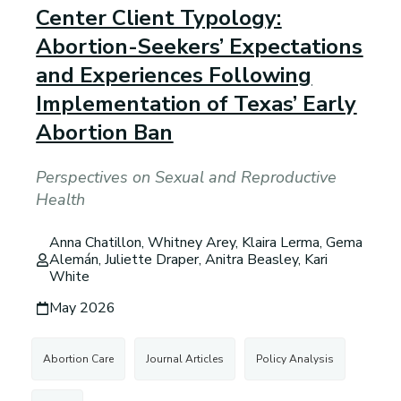
Center Client Typology:
Abortion-Seekers’ Expectations
and Experiences Following
Implementation of Texas’ Early
Abortion Ban
Perspectives on Sexual and Reproductive
Health
Anna Chatillon, Whitney Arey, Klaira Lerma, Gema
Alemán, Juliette Draper, Anitra Beasley, Kari
White
May 2026
Abortion Care
Journal Articles
Policy Analysis