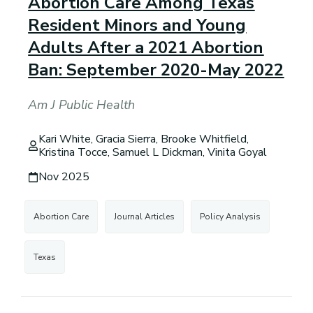
Abortion Care Among Texas
Resident Minors and Young
Adults After a 2021 Abortion
Ban: September 2020-May 2022
Am J Public Health
Kari White, Gracia Sierra, Brooke Whitfield,
Kristina Tocce, Samuel L Dickman, Vinita Goyal
Nov 2025
Abortion Care
Journal Articles
Policy Analysis
Texas