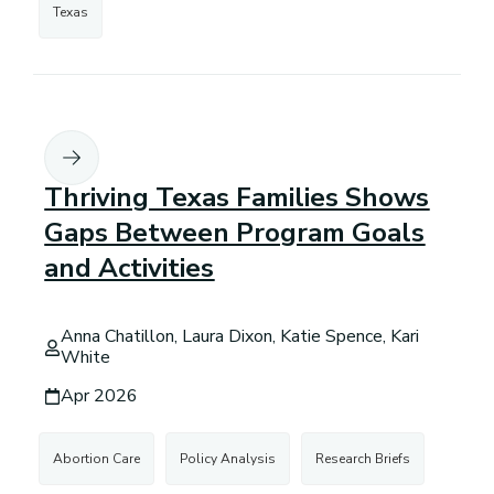
Texas
Thriving Texas Families Shows
Gaps Between Program Goals
and Activities
Anna Chatillon, Laura Dixon, Katie Spence, Kari
White
Apr 2026
Abortion Care
Policy Analysis
Research Briefs