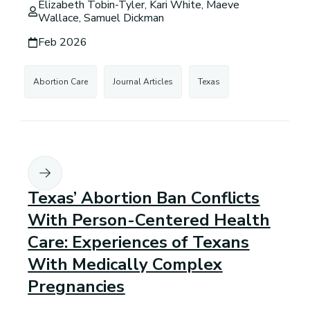
Elizabeth Tobin-Tyler, Kari White, Maeve
Wallace, Samuel Dickman
Feb 2026
Abortion Care
Journal Articles
Texas
Texas’ Abortion Ban Conflicts
With Person-Centered Health
Care: Experiences of Texans
With Medically Complex
Pregnancies