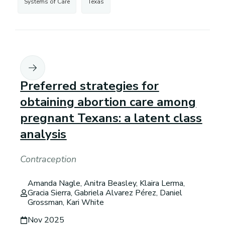
Systems of Care
Texas
Preferred strategies for
obtaining abortion care among
pregnant Texans: a latent class
analysis
Contraception
Amanda Nagle, Anitra Beasley, Klaira Lerma,
Gracia Sierra, Gabriela Alvarez Pérez, Daniel
Grossman, Kari White
Nov 2025