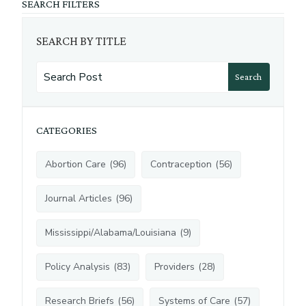
SEARCH FILTERS
SEARCH BY TITLE
Search
CATEGORIES
Abortion Care
(
96
)
Contraception
(
56
)
Journal Articles
(
96
)
Mississippi/Alabama/Louisiana
(
9
)
Policy Analysis
(
83
)
Providers
(
28
)
Research Briefs
(
56
)
Systems of Care
(
57
)