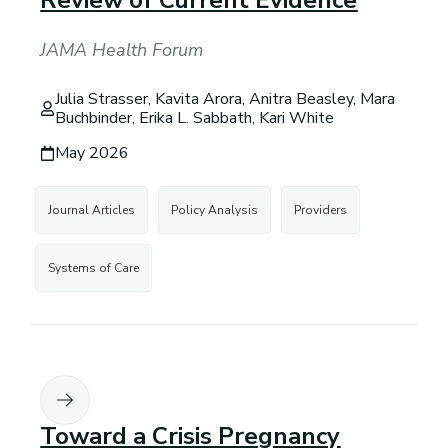
Review of Current Evidence
JAMA Health Forum
Julia Strasser, Kavita Arora, Anitra Beasley, Mara
Buchbinder, Erika L. Sabbath, Kari White
May 2026
Journal Articles
Policy Analysis
Providers
Systems of Care
Toward a Crisis Pregnancy