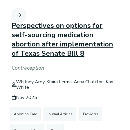
Perspectives on options for
self-sourcing medication
abortion after implementation
of Texas Senate Bill 8
Contraception
Whitney Arey, Klaira Lerma, Anna Chatillon, Kari
White
Nov 2025
Abortion Care
Journal Articles
Providers