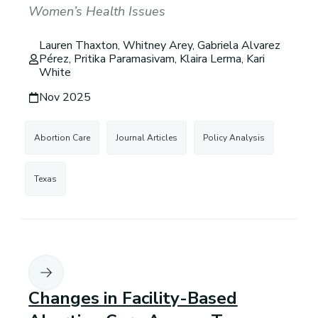
Women’s Health Issues
Lauren Thaxton, Whitney Arey, Gabriela Alvarez
Pérez, Pritika Paramasivam, Klaira Lerma, Kari
White
Nov 2025
Abortion Care
Journal Articles
Policy Analysis
Texas
Changes in Facility-Based